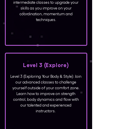
intermediate classes to upgrade your
skills as you improve on your
coordination, momentum and
techniques.
Level 3
(Explore)
Level 3 (Exploring Your Body & Style): Join
our advanced classes to challenge
yourself outside of your comfort zone.
Learn how to improve on strength
control, body dynamics and flow with
our talented and experienced
instructors.