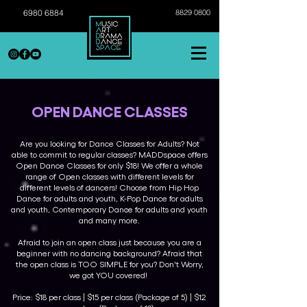
6980 6884
8829 0800
OPEN DANCE CLASSES
Are you looking for Dance Classes for Adults? Not
able to commit to regular classes? MADDspace offers
Open Dance Classes for only $18! We offer a whole
range of Open classes with different levels for
different levels of dancers! Choose from Hip Hop
Dance for adults and youth, K-Pop Dance for adults
and youth, Contemporary Dance for adults and youth
and many more.
Afraid to join an open class just because you are a
beginner with no dancing background? Afraid that
the open class is TOO SIMPLE for you? Don't Worry,
we got YOU covered!
Price: $18 per class | $15 per class (Package of 5) | $12