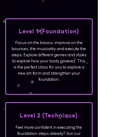
Level 1 (Foundation)
Focus on the basics, improve on the
bounces, the musicality and execute the
steps. Explore different genres and styles
to explore how your body grooves. This
is the perfect class for you to explore a
new art form and strengthen your
foundation.
Level 2 (Technique)
Feel more confident in executing the
foundation steps already? Join our