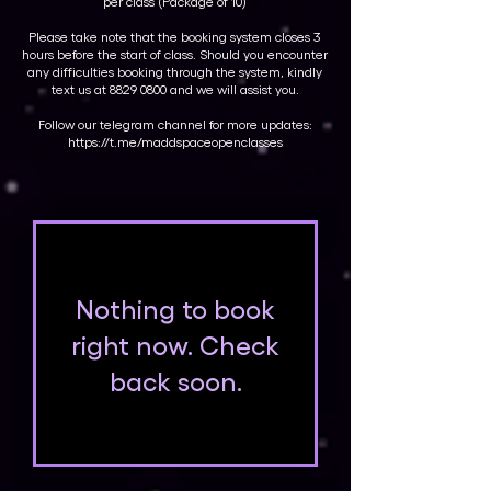
per class (Package of 10)
Please take note that the booking system closes 3
hours before the start of class. Should you encounter
any difficulties booking through the system, kindly
text us at
8829 0800
and we will assist you.
Follow our telegram channel for more updates:
https://t.me/maddspaceopenclasses
Nothing to book
right now. Check
back soon.