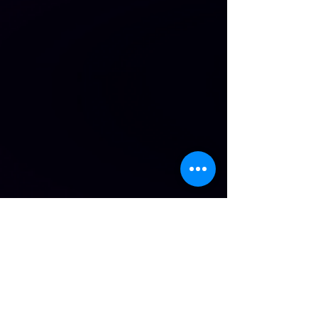
Open Classes