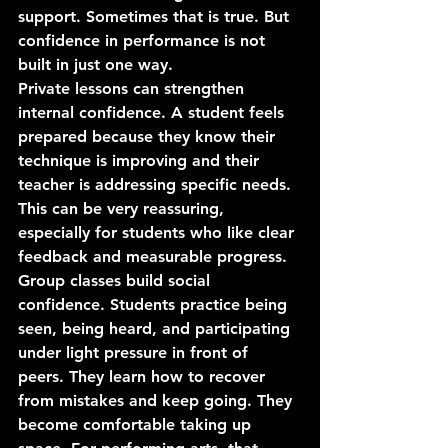
support. Sometimes that is true. But 
confidence in performance is not 
built in just one way.
Private lessons can strengthen 
internal confidence. A student feels 
prepared because they know their 
technique is improving and their 
teacher is addressing specific needs. 
This can be very reassuring, 
especially for students who like clear 
feedback and measurable progress.
Group classes build social 
confidence. Students practice being 
seen, being heard, and participating 
under light pressure in front of 
peers. They learn how to recover 
from mistakes and keep going. They 
become comfortable taking up 