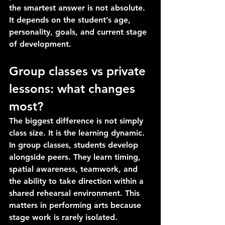
the smartest answer is not absolute. 
It depends on the student’s age, 
personality, goals, and current stage 
of development.
Group classes vs private 
lessons: what changes 
most?
The biggest difference is not simply 
class size. It is the learning dynamic.
In group classes, students develop 
alongside peers. They learn timing, 
spatial awareness, teamwork, and 
the ability to take direction within a 
shared rehearsal environment. This 
matters in performing arts because 
stage work is rarely isolated. 