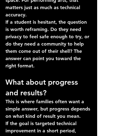
space. For performing arts, that 
matters just as much as technical 
accuracy.
If a student is hesitant, the question 
is worth reframing. Do they need 
privacy to feel safe enough to try, or 
do they need a community to help 
them come out of their shell? The 
answer can point you toward the 
right format.
What about progress 
and results?
This is where families often want a 
simple answer, but progress depends 
on what kind of result you mean.
If the goal is targeted technical 
improvement in a short period, 