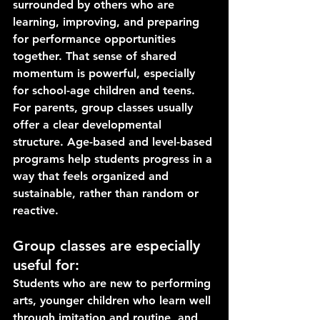
surrounded by others who are 
learning, improving, and preparing 
for performance opportunities 
together. That sense of shared 
momentum is powerful, especially 
for school-age children and teens.
For parents, group classes usually 
offer a clear developmental 
structure. Age-based and level-based 
programs help students progress in a 
way that feels organized and 
sustainable, rather than random or 
reactive.
Group classes are especially 
useful for:
Students who are new to performing 
arts, younger children who learn well 
through imitation and routine, and 