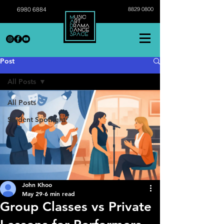
6980 6884
8829 0800
Post
All Posts
All Posts
Student Spotlight
John Khoo
May 29
6 min read
Group Classes vs Private