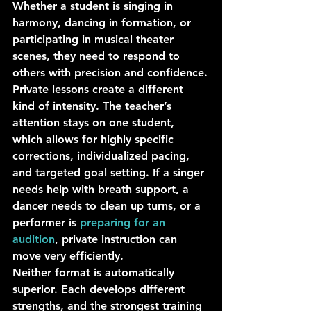
Whether a student is singing in 
harmony, dancing in formation, or 
participating in musical theater 
scenes, they need to respond to 
others with precision and confidence.
Private lessons create a different 
kind of intensity. The teacher’s 
attention stays on one student, 
which allows for highly specific 
corrections, individualized pacing, 
and targeted goal setting. If a singer 
needs help with breath support, a 
dancer needs to clean up turns, or a 
performer is 
preparing for an 
audition
, private instruction can 
move very efficiently.
Neither format is automatically 
superior. Each develops different 
strengths, and the strongest training 