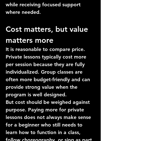
while receiving focused support 
where needed.
Cost matters, but value 
matters more
It is reasonable to compare price. 
Private lessons typically cost more 
per session because they are fully 
individualized. Group classes are 
often more budget-friendly and can 
provide strong value when the 
program is well designed.
But cost should be weighed against 
purpose. Paying more for private 
lessons does not always make sense 
for a beginner who still needs to 
learn how to function in a class, 
follow choreography, or sing as part 