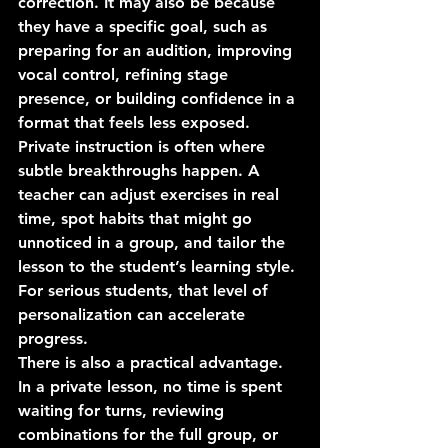
correction. It may also be because 
they have a specific goal, such as 
preparing for an audition, improving 
vocal control, refining stage 
presence, or building confidence in a 
format that feels less exposed.
Private instruction is often where 
subtle breakthroughs happen. A 
teacher can adjust exercises in real 
time, spot habits that might go 
unnoticed in a group, and tailor the 
lesson to the student’s learning style. 
For serious students, that level of 
personalization can accelerate 
progress.
There is also a practical advantage. 
In a private lesson, no time is spent 
waiting for turns, reviewing 
combinations for the full group, or 