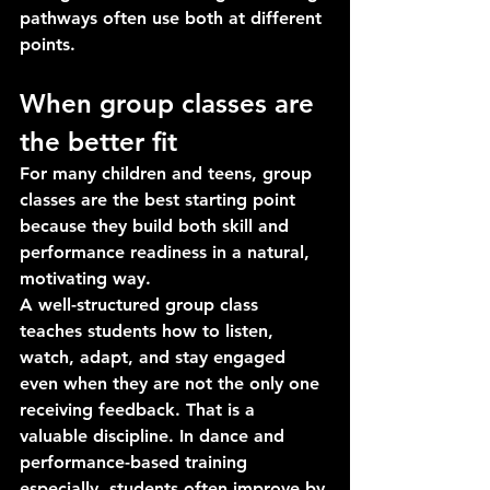
pathways often use both at different 
points.
When group classes are 
the better fit
For many children and teens, group 
classes are the best starting point 
because they build both skill and 
performance readiness in a natural, 
motivating way.
A well-structured group class 
teaches students how to listen, 
watch, adapt, and stay engaged 
even when they are not the only one 
receiving feedback. That is a 
valuable discipline. In dance and 
performance-based training 
especially, students often improve by 