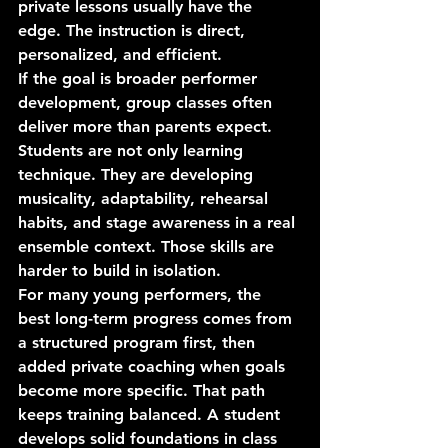
private lessons usually have the 
edge. The instruction is direct, 
personalized, and efficient.
If the goal is broader performer 
development, group classes often 
deliver more than parents expect. 
Students are not only learning 
technique. They are developing 
musicality, adaptability, rehearsal 
habits, and stage awareness in a real 
ensemble context. Those skills are 
harder to build in isolation.
For many young performers, the 
best long-term progress comes from 
a structured program first, then 
added private coaching when goals 
become more specific. That path 
keeps training balanced. A student 
develops solid foundations in class 