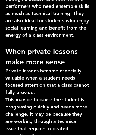
performers who need ensemble skills 
as much as technical training. They 
are also ideal for students who enjoy 
social learning and benefit from the 
energy of a class environment.
When private lessons 
make more sense
Private lessons become especially 
valuable when a student needs 
focused attention that a class cannot 
fully provide.
This may be because the student is 
progressing quickly and needs more 
challenge. It may be because they 
are working through a technical 
issue that requires repeated 