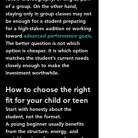
of a group. On the other hand, 
staying only in group classes may not 
be enough for a student preparing 
for a high-stakes audition or working 
toward 
advanced performance goals
.
The better question is not which 
option is cheaper. It is which option 
matches the student’s current needs 
closely enough to make the 
investment worthwhile.
How to choose the right 
fit for your child or teen
Start with honesty about the 
student, not the format.
A young beginner usually benefits 
from the structure, energy, and 