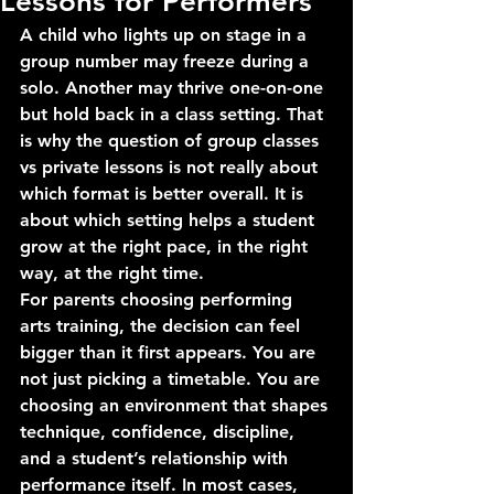
Lessons for Performers
A child who lights up on stage in a 
group number may freeze during a 
solo. Another may thrive one-on-one 
but hold back in a class setting. That 
is why the question of group classes 
vs private lessons is not really about 
which format is better overall. It is 
about which setting helps a student 
grow at the right pace, in the right 
way, at the right time.
For parents choosing performing 
arts training, the decision can feel 
bigger than it first appears. You are 
not just picking a timetable. You are 
choosing an environment that shapes 
technique, confidence, discipline, 
and a student’s relationship with 
performance itself. In most cases, 