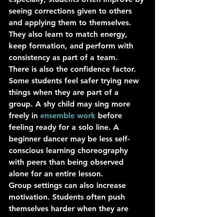
seeing corrections given to others 
and applying them to themselves. 
They also learn to match energy, 
keep formation, and perform with 
consistency as part of a team.
There is also the confidence factor. 
Some students feel safer trying new 
things when they are part of a 
group. A shy child may sing more 
freely in 
ensemble work
 before 
feeling ready for a solo line. A 
beginner dancer may be less self-
conscious learning choreography 
with peers than being observed 
alone for an entire lesson.
Group settings can also increase 
motivation. Students often push 
themselves harder when they are 