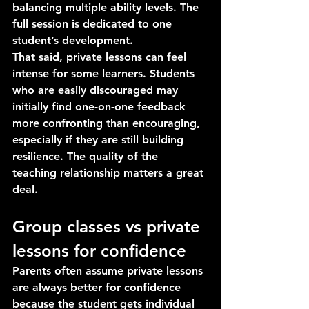
balancing multiple ability levels. The 
full session is dedicated to one 
student’s development.
That said, private lessons can feel 
intense for some learners. Students 
who are easily discouraged may 
initially find one-on-one feedback 
more confronting than encouraging, 
especially if they are still building 
resilience. The quality of the 
teaching relationship matters a great 
deal.
Group classes vs private 
lessons for confidence
Parents often assume private lessons 
are always better for confidence 
because the student gets individual 