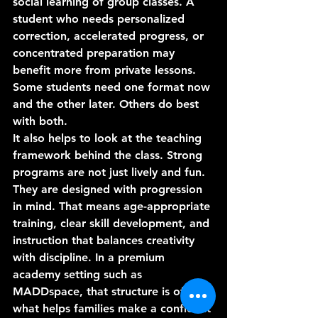
social learning of group classes. A 
student who needs personalized 
correction, accelerated progress, or 
concentrated preparation may 
benefit more from private lessons. 
Some students need one format now 
and the other later. Others do best 
with both.
It also helps to look at the teaching 
framework behind the class. Strong 
programs are not just lively and fun. 
They are designed with progression 
in mind. That means age-appropriate 
training, clear skill development, and 
instruction that balances creativity 
with discipline. In a premium 
academy setting such as 
MADDspace, that structure is often 
what helps families make a confident 