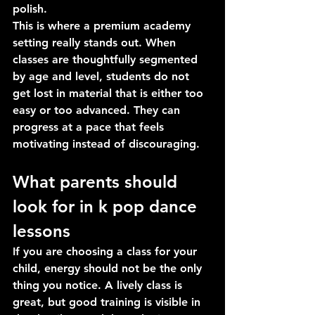
polish.
This is where a premium academy 
setting really stands out. When 
classes are thoughtfully segmented 
by age and level, students do not 
get lost in material that is either too 
easy or too advanced. They can 
progress at a pace that feels 
motivating instead of discouraging.
What parents should 
look for in k pop dance 
lessons
If you are choosing a class for your 
child, energy should not be the only 
thing you notice. A lively class is 
great, but good training is visible in 