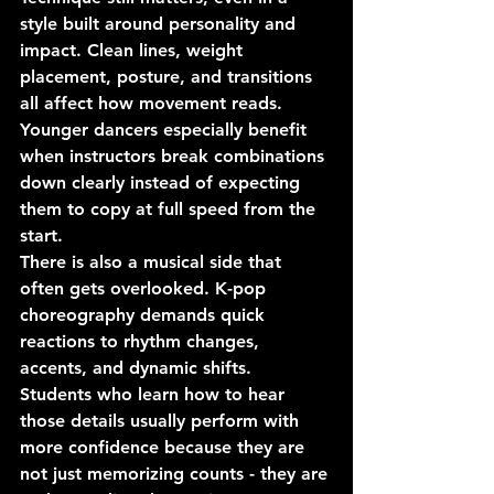
style built around personality and 
impact. Clean lines, weight 
placement, posture, and transitions 
all affect how movement reads. 
Younger dancers especially benefit 
when instructors break combinations 
down clearly instead of expecting 
them to copy at full speed from the 
start.
There is also a musical side that 
often gets overlooked. K-pop 
choreography demands quick 
reactions to rhythm changes, 
accents, and dynamic shifts. 
Students who learn how to hear 
those details usually perform with 
more confidence because they are 
not just memorizing counts - they are 