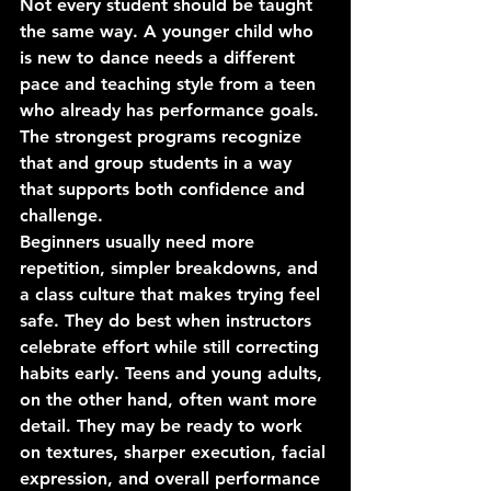
Not every student should be taught 
the same way. A younger child who 
is new to dance needs a different 
pace and teaching style from a teen 
who already has performance goals. 
The strongest programs recognize 
that and group students in a way 
that supports both confidence and 
challenge.
Beginners usually need more 
repetition, simpler breakdowns, and 
a class culture that makes trying feel 
safe. They do best when instructors 
celebrate effort while still correcting 
habits early. Teens and young adults, 
on the other hand, often want more 
detail. They may be ready to work 
on textures, sharper execution, facial 
expression, and overall performance 