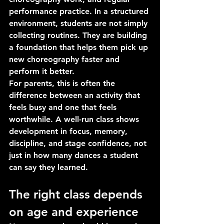
performance practice. In a structured 
environment, students are not simply 
collecting routines. They are building 
a foundation that helps them pick up 
new choreography faster and 
perform it better.
For parents, this is often the 
difference between an activity that 
feels busy and one that feels 
worthwhile. A well-run class shows 
development in focus, memory, 
discipline, and stage confidence, not 
just in how many dances a student 
can say they learned.
The right class depends 
on age and experience