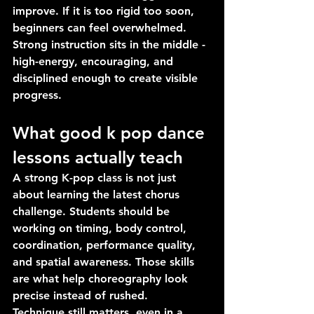
improve. If it is too rigid too soon, 
beginners can feel overwhelmed. 
Strong instruction sits in the middle - 
high-energy, encouraging, and 
disciplined enough to create visible 
progress.
What good k pop dance 
lessons actually teach
A strong K-pop class is not just 
about learning the latest chorus 
challenge. Students should be 
working on timing, body control, 
coordination, performance quality, 
and spatial awareness. Those skills 
are what help choreography look 
precise instead of rushed.
Technique still matters, even in a 