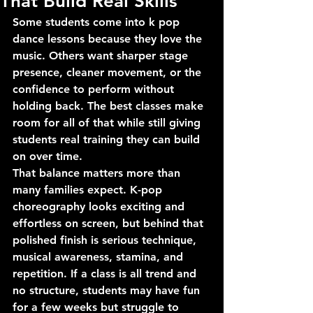
That Build Real Skills
Some students come into k pop 
dance lessons because they love the 
music. Others want sharper stage 
presence, cleaner movement, or the 
confidence to perform without 
holding back. The best classes make 
room for all of that while still giving 
students real training they can build 
on over time.
That balance matters more than 
many families expect. K-pop 
choreography looks exciting and 
effortless on screen, but behind that 
polished finish is serious technique, 
musical awareness, stamina, and 
repetition. If a class is all trend and 
no structure, students may have fun 
for a few weeks but struggle to 