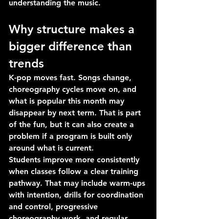
understanding the music.
Why structure makes a 
bigger difference than 
trends
K-pop moves fast. Songs change, 
choreography cycles move on, and 
what is popular this month may 
disappear by next term. That is part 
of the fun, but it can also create a 
problem if a program is built only 
around what is current.
Students improve more consistently 
when classes follow a clear training 
pathway. That may include warm-ups 
with intention, drills for coordination 
and control, progressive 
choreography work, and regular 