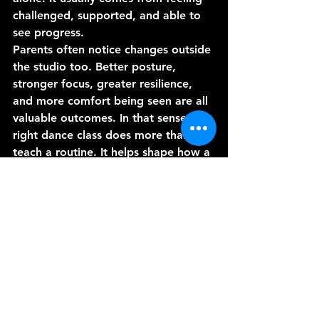
challenged, supported, and able to 
see progress.
Parents often notice changes outside 
the studio too. Better posture, 
stronger focus, greater resilience, 
and more comfort being seen are all 
valuable outcomes. In that sense, the 
right dance class does more than 
teach a routine. It helps shape how a 
young performer carries themselves.
Choosing a class with 
both excitement and 
standards
The appeal of K-pop is obvious. It is 
current, expressive, and packed with 
energy. But for students to get 