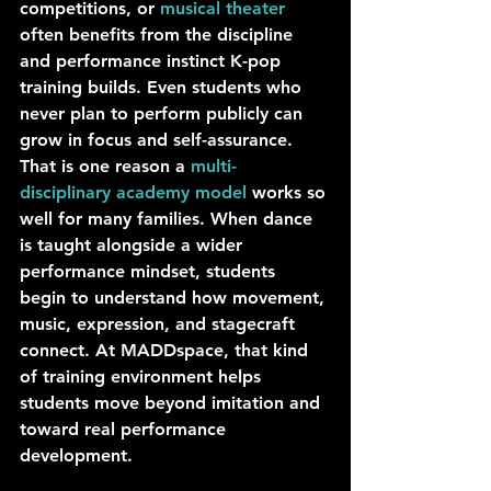
competitions, or 
musical theater
often benefits from the discipline 
and performance instinct K-pop 
training builds. Even students who 
never plan to perform publicly can 
grow in focus and self-assurance.
That is one reason a 
multi-
disciplinary academy model
 works so 
well for many families. When dance 
is taught alongside a wider 
performance mindset, students 
begin to understand how movement, 
music, expression, and stagecraft 
connect. At MADDspace, that kind 
of training environment helps 
students move beyond imitation and 
toward real performance 
development.