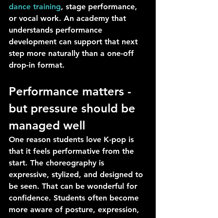
dance training
, stage performance, 
or vocal work. An academy that 
understands performance 
development can support that next 
step more naturally than a one-off 
drop-in format.
Performance matters - 
but pressure should be 
managed well
One reason students love K-pop is 
that it feels performative from the 
start. The choreography is 
expressive, stylized, and designed to 
be seen. That can be wonderful for 
confidence. Students often become 
more aware of posture, expression, 