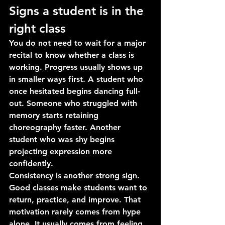
Signs a student is in the 
right class
You do not need to wait for a major 
recital to know whether a class is 
working. Progress usually shows up 
in smaller ways first. A student who 
once hesitated begins dancing full-
out. Someone who struggled with 
memory starts retaining 
choreography faster. Another 
student who was shy begins 
projecting expression more 
confidently.
Consistency is another strong sign. 
Good classes make students want to 
return, practice, and improve. That 
motivation rarely comes from hype 
alone. It usually comes from feeling 