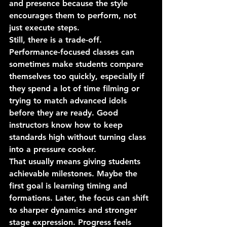
and presence because the style 
encourages them to perform, not 
just execute steps.
Still, there is a trade-off. 
Performance-focused classes can 
sometimes make students compare 
themselves too quickly, especially if 
they spend a lot of time filming or 
trying to match advanced idols 
before they are ready. Good 
instructors know how to keep 
standards high without turning class 
into a pressure cooker.
That usually means giving students 
achievable milestones. Maybe the 
first goal is learning timing and 
formations. Later, the focus can shift 
to sharper dynamics and stronger 
stage expression. Progress feels 