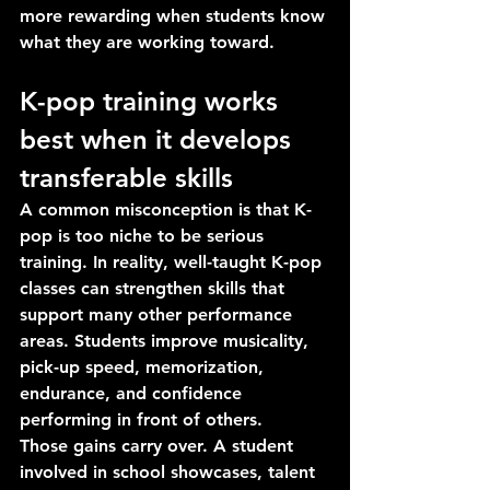
more rewarding when students know 
what they are working toward.
K-pop training works 
best when it develops 
transferable skills
A common misconception is that K-
pop is too niche to be serious 
training. In reality, well-taught K-pop 
classes can strengthen skills that 
support many other performance 
areas. Students improve musicality, 
pick-up speed, memorization, 
endurance, and confidence 
performing in front of others.
Those gains carry over. A student 
involved in school showcases, talent 