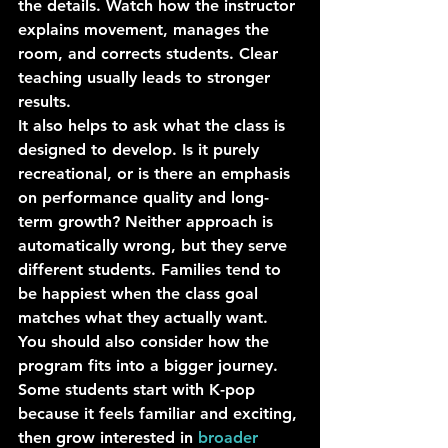
the details. Watch how the instructor 
explains movement, manages the 
room, and corrects students. Clear 
teaching usually leads to stronger 
results.
It also helps to ask what the class is 
designed to develop. Is it purely 
recreational, or is there an emphasis 
on performance quality and long-
term growth? Neither approach is 
automatically wrong, but they serve 
different students. Families tend to 
be happiest when the class goal 
matches what they actually want.
You should also consider how the 
program fits into a bigger journey. 
Some students start with K-pop 
because it feels familiar and exciting, 
then grow interested in 
broader 