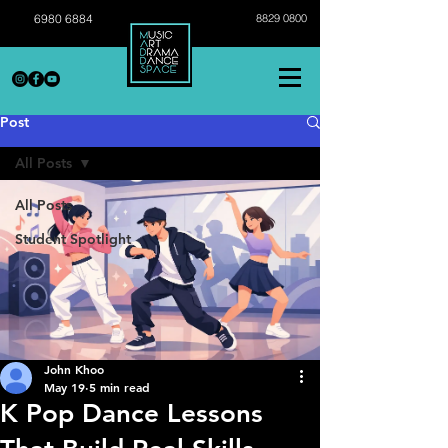
6980 6884
8829 0800
Post
All Posts
All Posts
Student Spotlight
John Khoo
May 19
5 min read
K Pop Dance Lessons